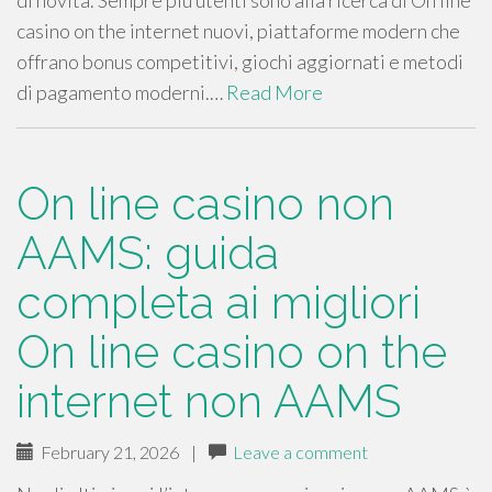
di novità. Sempre più utenti sono alla ricerca di On line
casino on the internet nuovi, piattaforme modern che
offrano bonus competitivi, giochi aggiornati e metodi
di pagamento moderni.…
Read More
On line casino non
AAMS: guida
completa ai migliori
On line casino on the
internet non AAMS
February 21, 2026
|
Leave a comment