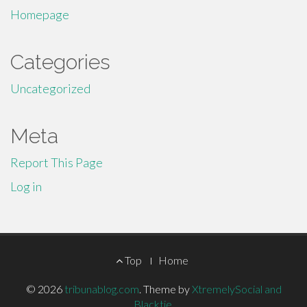
Homepage
Categories
Uncategorized
Meta
Report This Page
Log in
Footer
Top
Home
Menu
© 2026
tribunablog.com
.
Theme by
XtremelySocial and
Blacktie
.