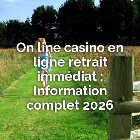
On line casino en
ligne retrait
immédiat :
Information
complet 2026