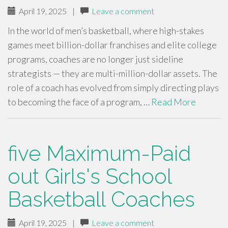
April 19, 2025
|
Leave a comment
In the world of men’s basketball, where high-stakes
games meet billion-dollar franchises and elite college
programs, coaches are no longer just sideline
strategists — they are multi-million-dollar assets. The
role of a coach has evolved from simply directing plays
to becoming the face of a program, …
Read More
five Maximum-Paid
out Girls's School
Basketball Coaches
April 19, 2025
|
Leave a comment