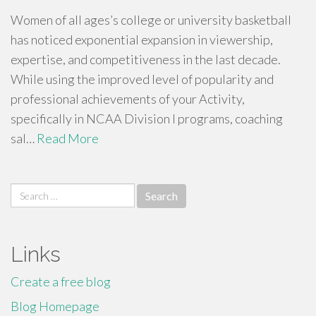
Women of all ages’s college or university basketball
has noticed exponential expansion in viewership,
expertise, and competitiveness in the last decade.
While using the improved level of popularity and
professional achievements of your Activity,
specifically in NCAA Division I programs, coaching
sal…
Read More
Search
for:
Links
Create a free blog
Blog Homepage