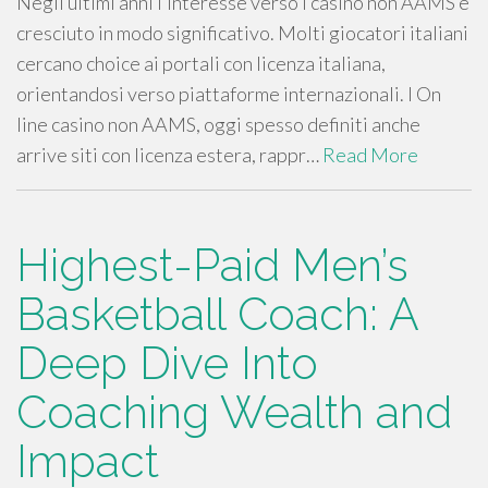
Negli ultimi anni l’interesse verso i casino non AAMS è
cresciuto in modo significativo. Molti giocatori italiani
cercano choice ai portali con licenza italiana,
orientandosi verso piattaforme internazionali. I On
line casino non AAMS, oggi spesso definiti anche
arrive siti con licenza estera, rappr…
Read More
Highest-Paid Men’s
Basketball Coach: A
Deep Dive Into
Coaching Wealth and
Impact