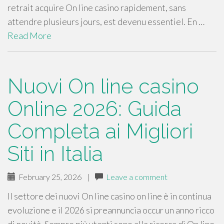
retrait acquire On line casino rapidement, sans
attendre plusieurs jours, est devenu essentiel. En …
Read More
Nuovi On line casino
Online 2026: Guida
Completa ai Migliori
Siti in Italia
February 25, 2026
|
Leave a comment
Il settore dei nuovi On line casino on line è in continua
evoluzione e il 2026 si preannuncia occur un anno ricco