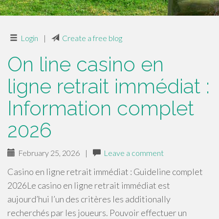
Login
|
Create a free blog
On line casino en
ligne retrait immédiat :
Information complet
2026
February 25, 2026
|
Leave a comment
Casino en ligne retrait immédiat : Guideline complet
2026Le casino en ligne retrait immédiat est
aujourd’hui l’un des critères les additionally
recherchés par les joueurs. Pouvoir effectuer un